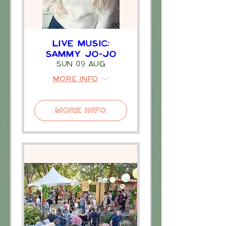
Live Music:
Sammy Jo-Jo
Sun 09 Aug
More info
More Info