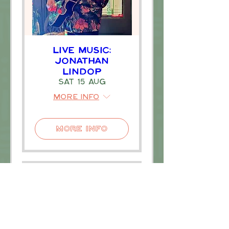
Live Music:
Jonathan
Lindop
Sat 15 Aug
More info
More Info