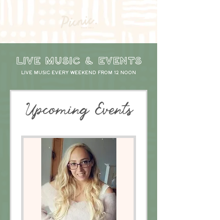
LIVE Music & events
Live music every weekend from 12 noon
Upcoming Events