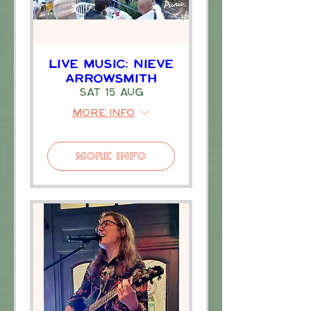
Live Music: Nieve
Arrowsmith
Sat 15 Aug
More info
More Info