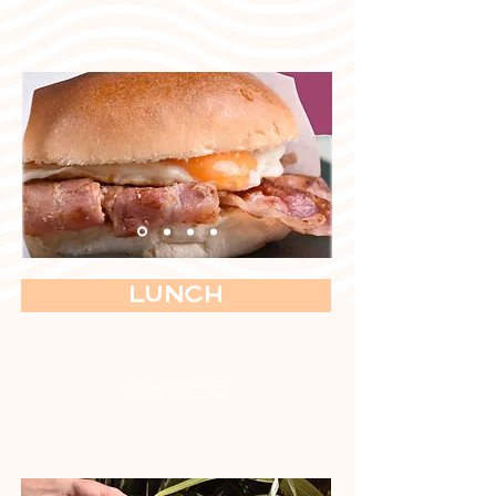
Lunch
After 12 Noon