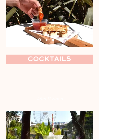
Cocktails
After 12 Noon