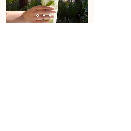
We use sourdough bread made with natural
ingredients and buy British products wherever
possible.
We use a wide range of ingredients in the kiosk,
some of which may contain allergens. If you have
a specific allergy or dietary requirement, please
let us know when ordering at counter.
FOR SEASONAL SPECIALS & MORE IMAGES
FOLLOW US @PICNIC PARK DELI