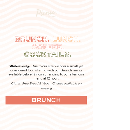
Brunch.
Lunch.
Coffee.
Cocktails.
Walk-in only.
Due to our size we offer a small yet
considered food offering with our Brunch menu
available before 12 noon changing to our afternoon
menu at 12 noon.
Gluten Free Bread & Vegan Cheese available on
request
Brunch
Before 12 Noon