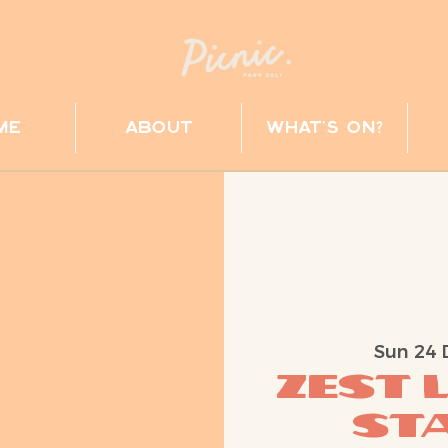
me
about
what's on?
Sun 24 
ZEST 
Sta