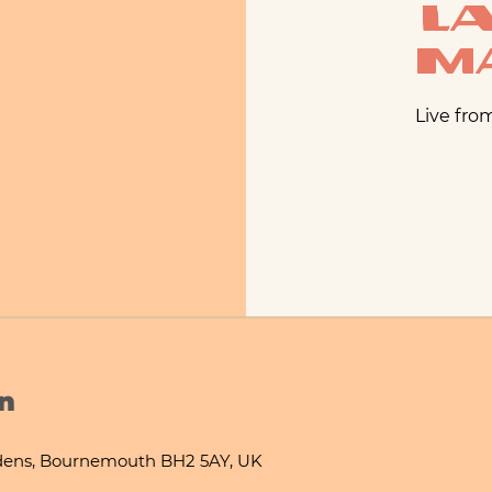
La
M
Live fro
n
ens, Bournemouth BH2 5AY, UK