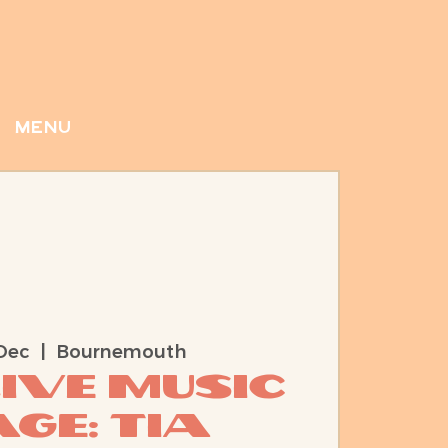
menu
Dec
  |  
Bournemouth
Live Music
ge: Tia