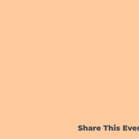
Share This Eve