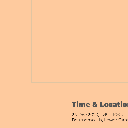
Time & Locatio
24 Dec 2023, 15:15 – 16:45
Bournemouth, Lower Gard