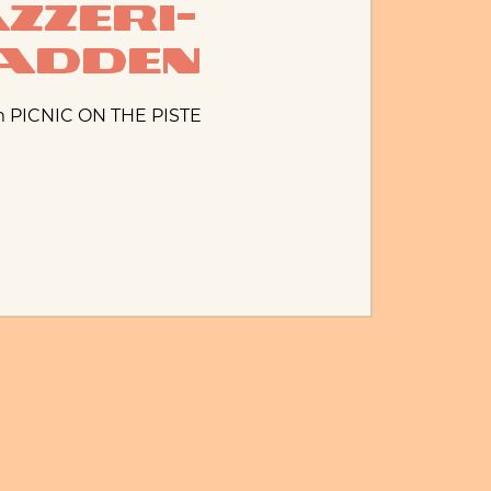
zzeri-
adden
m PICNIC ON THE PISTE