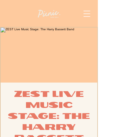
ZEST Live
Music
Stage: The
Harry