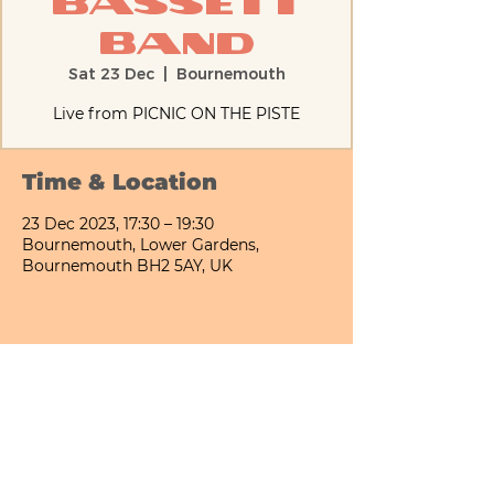
Bassett
Band
Sat 23 Dec
  |  
Bournemouth
Live from PICNIC ON THE PISTE
Time & Location
23 Dec 2023, 17:30 – 19:30
Bournemouth, Lower Gardens,
Bournemouth BH2 5AY, UK
Share This Event