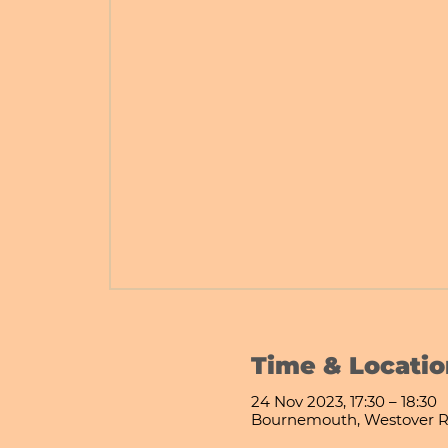
Time & Locatio
24 Nov 2023, 17:30 – 18:30
Bournemouth, Westover R