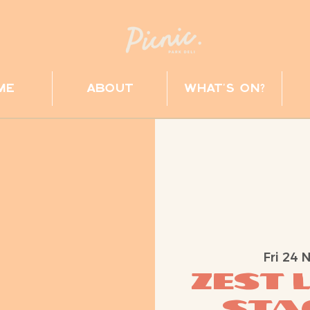
me
about
what's on?
Fri 24 
ZEST 
Stag