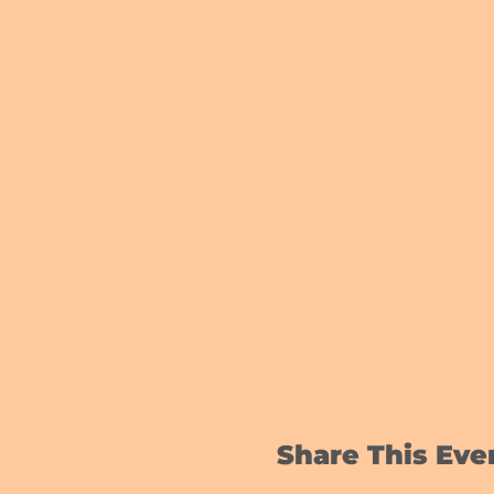
Share This Eve