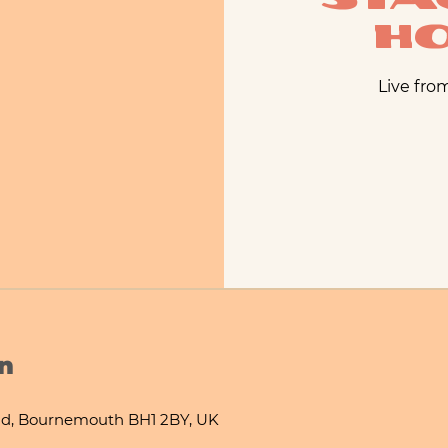
H
Live fro
n
d, Bournemouth BH1 2BY, UK