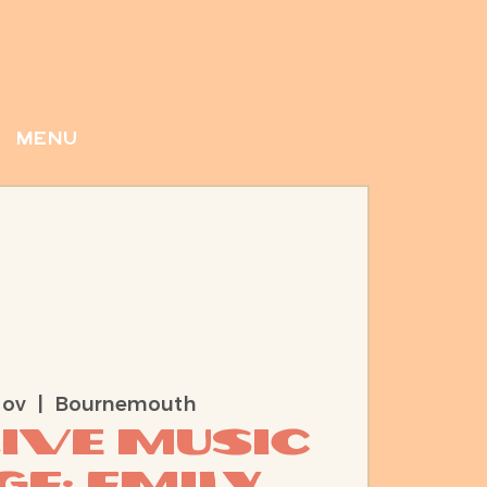
menu
Nov
  |  
Bournemouth
Live Music
e: Emily