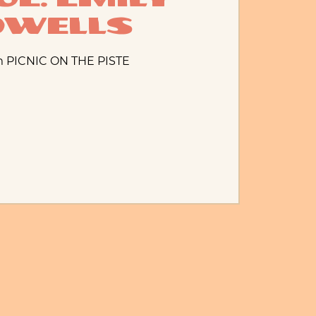
owells
m PICNIC ON THE PISTE