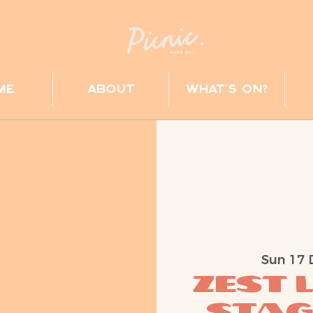
me
about
what's on?
Sun 17 
ZEST 
Stag