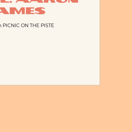
ames
m PICNIC ON THE PISTE