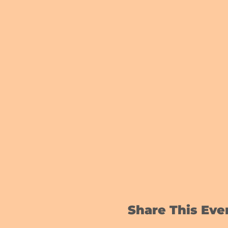
Share This Eve