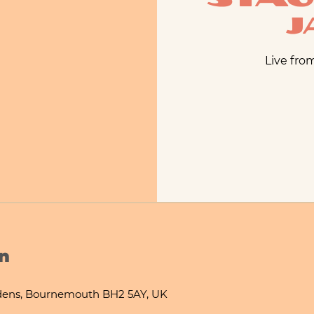
J
Live fro
n
ens, Bournemouth BH2 5AY, UK