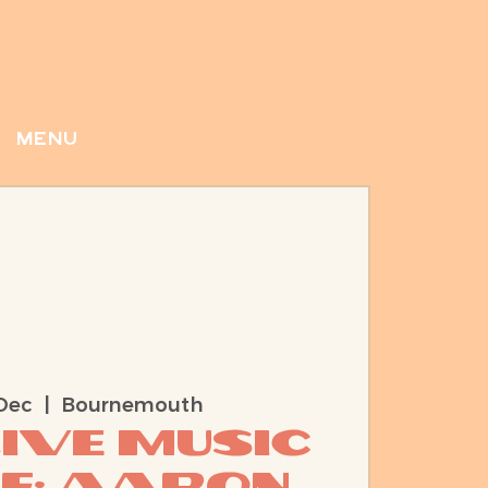
menu
Dec
  |  
Bournemouth
Live Music
e: Aaron