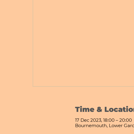
Time & Locatio
17 Dec 2023, 18:00 – 20:00
Bournemouth, Lower Gard