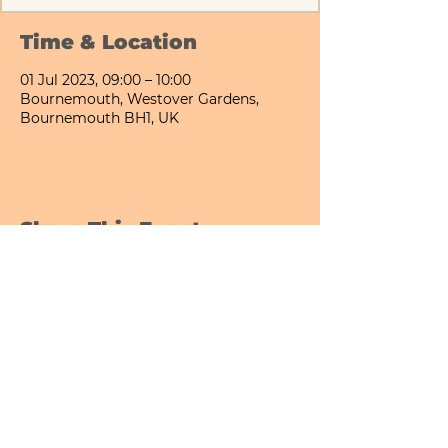
Time & Location
01 Jul 2023, 09:00 – 10:00
Bournemouth, Westover Gardens,
Bournemouth BH1, UK
Share This Event
Bournemouth All Day Cafe - Lower Gardens
©2026 PICNIC PARK DELI LTD
Company Registration Number:
13848656