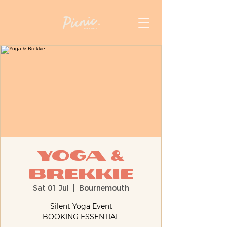
Yoga &
Brekkie
Sat 01 Jul
  |  
Bournemouth
Silent Yoga Event
BOOKING ESSENTIAL