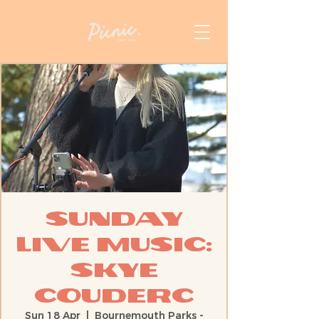
Sunday
Live Music:
Skye
Couderc
Sun 18 Apr
  |  
Bournemouth Parks -