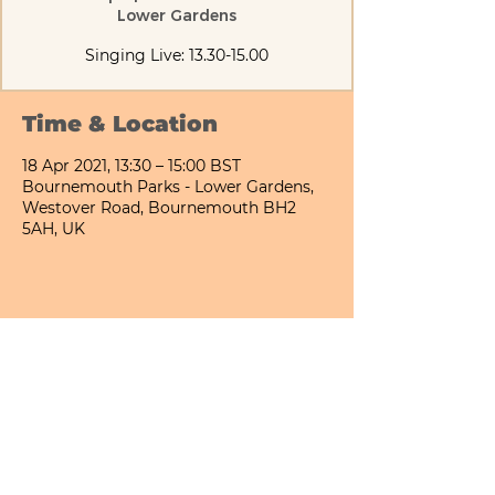
Lower Gardens
Singing Live: 13.30-15.00
Time & Location
18 Apr 2021, 13:30 – 15:00 BST
Bournemouth Parks - Lower Gardens,
Westover Road, Bournemouth BH2
5AH, UK
Share This Event