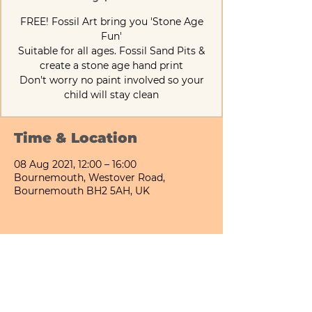
FREE! Fossil Art bring you 'Stone Age
Fun'
Suitable for all ages. Fossil Sand Pits &
create a stone age hand print
Don't worry no paint involved so your
child will stay clean
Time & Location
08 Aug 2021, 12:00 – 16:00
Bournemouth, Westover Road,
Bournemouth BH2 5AH, UK
Share This Event