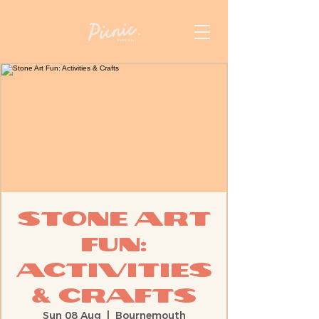
Stone Art
Fun:
Activities
& Crafts
Sun 08 Aug
  |  
Bournemouth