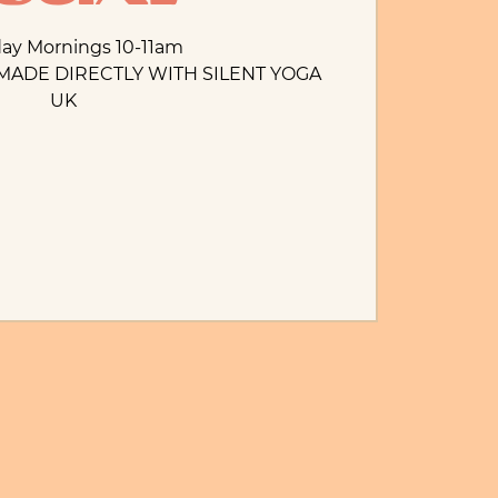
day Mornings 10-11am
MADE DIRECTLY WITH SILENT YOGA
UK