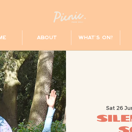
me
about
what's on?
Sat 26 Ju
Sil
S