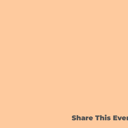
Share This Eve