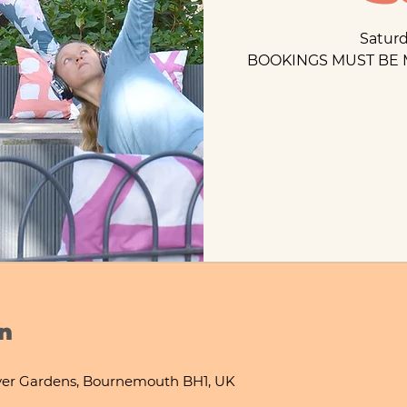
Satur
BOOKINGS MUST BE 
n
ver Gardens, Bournemouth BH1, UK