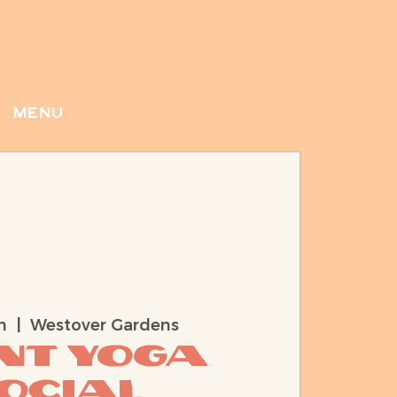
menu
n
  |  
Westover Gardens
ent Yoga
ocial