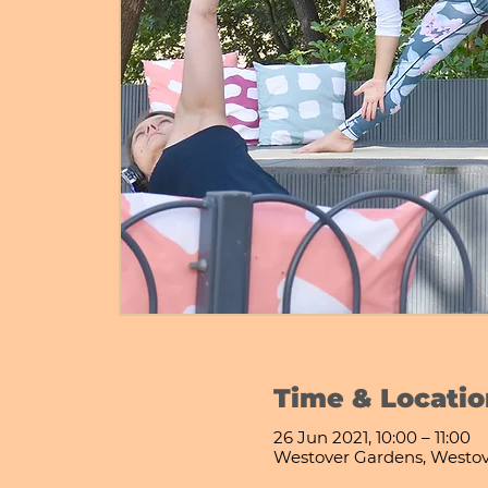
Time & Locatio
26 Jun 2021, 10:00 – 11:00
Westover Gardens, Westo