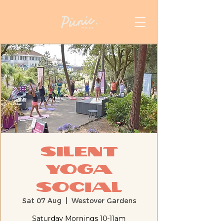
Silent
Yoga
Social
Sat 07 Aug
  |  
Westover Gardens
Saturday Mornings 10-11am