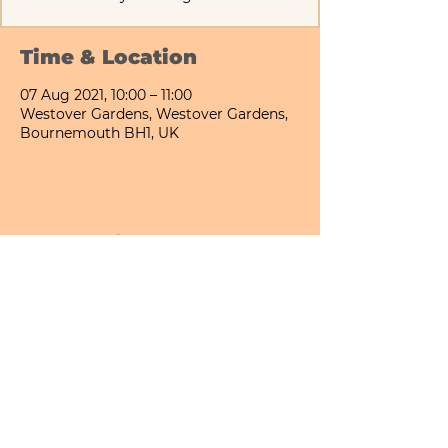
Time & Location
07 Aug 2021, 10:00 – 11:00
Westover Gardens, Westover Gardens,
Bournemouth BH1, UK
Share This Event
Bournemouth All Day Cafe - Lower Gardens
©2026 PICNIC PARK DELI LTD