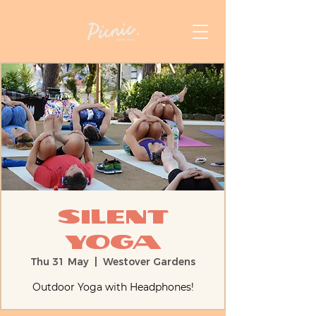
Silent
Yoga
Thu 31 May
  |  
Westover Gardens
Outdoor Yoga with Headphones!