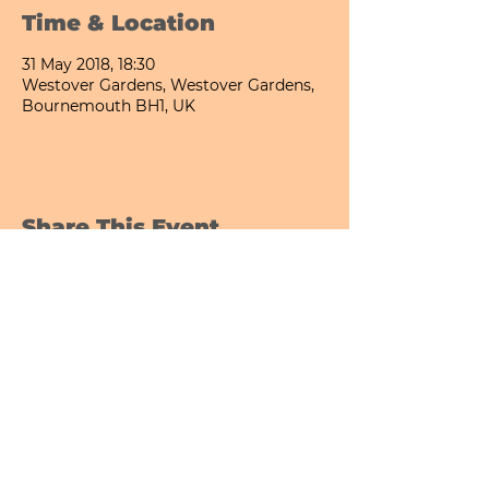
Time & Location
31 May 2018, 18:30
Westover Gardens, Westover Gardens,
Bournemouth BH1, UK
Share This Event
Bournemouth All Day Cafe - Lower Gardens
©2026 PICNIC PARK DELI LTD
Company Registration Number:
13848656
hello@picnicparkdeli.com