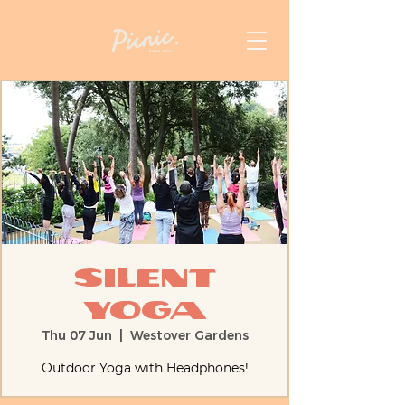
Silent
Yoga
Thu 07 Jun
  |  
Westover Gardens
Outdoor Yoga with Headphones!