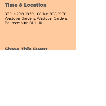
Time & Location
07 Jun 2018, 18:30 – 08 Jun 2018, 19:30
Westover Gardens, Westover Gardens,
Bournemouth BH1, UK
Share This Event
Bournemouth All Day Cafe - Lower Gardens
©2026 PICNIC PARK DELI LTD
Company Registration Number:
13848656
hello@picnicparkdeli.com