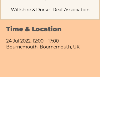
Time & Location
24 Jul 2022, 12:00 – 17:00
Bournemouth, Bournemouth, UK
Share This Event