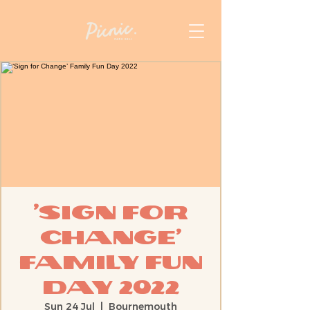
‘Sign for
Change’
Family Fun
Day 2022
Sun 24 Jul
  |  
Bournemouth