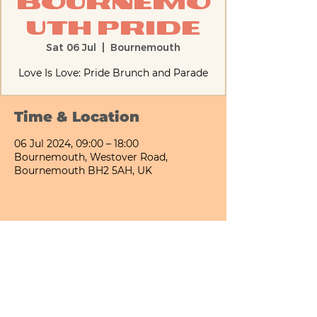
Bournemo
uth Pride
Sat 06 Jul
  |  
Bournemouth
Love Is Love: Pride Brunch and Parade
Time & Location
06 Jul 2024, 09:00 – 18:00
Bournemouth, Westover Road,
Bournemouth BH2 5AH, UK
Share This Event