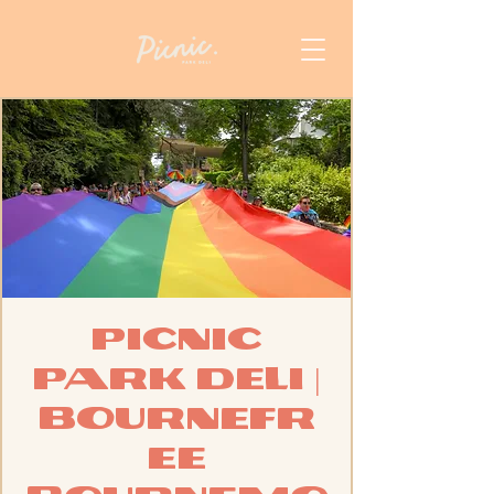
Picnic
Park Deli |
BourneFr
ee