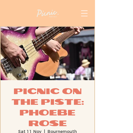
Picnic On
The Piste:
Phoebe
Rose
Sat 11 Nov
  |  
Bournemouth