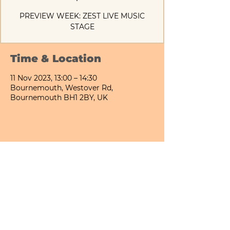
PREVIEW WEEK: ZEST LIVE MUSIC
STAGE
Time & Location
11 Nov 2023, 13:00 – 14:30
Bournemouth, Westover Rd,
Bournemouth BH1 2BY, UK
Share This Event