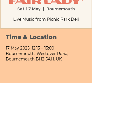
Fair Lady"
Sat 17 May
  |  
Bournemouth
Live Music from Picnic Park Deli
Time & Location
17 May 2025, 12:15 – 15:00
Bournemouth, Westover Road,
Bournemouth BH2 5AH, UK
Share This Event