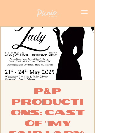
P&P
Producti
ons: Cast
of "My