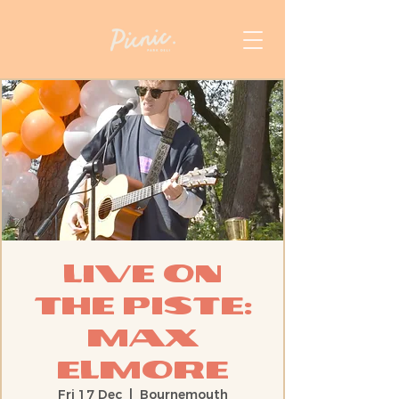
Live On
The Piste:
Max
Elmore
Fri 17 Dec
  |  
Bournemouth