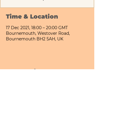
Time & Location
17 Dec 2021, 18:00 – 20:00 GMT
Bournemouth, Westover Road,
Bournemouth BH2 5AH, UK
Share This Event
Bournemouth All Day Cafe - Lower Gardens
©2026 PICNIC PARK DELI LTD