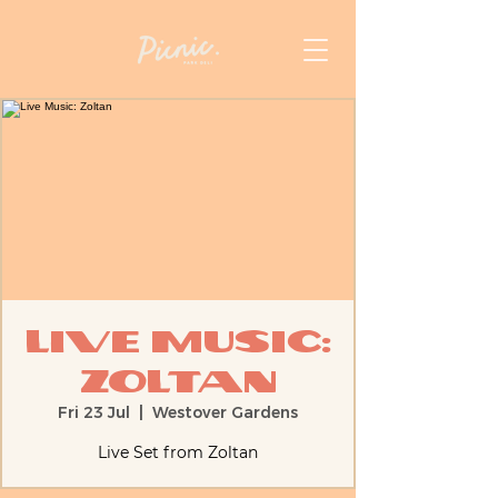
Live Music:
Zoltan
Fri 23 Jul
  |  
Westover Gardens
Live Set from Zoltan