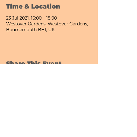
Time & Location
23 Jul 2021, 16:00 – 18:00
Westover Gardens, Westover Gardens,
Bournemouth BH1, UK
Share This Event
Bournemouth All Day Cafe - Lower Gardens
©2026 PICNIC PARK DELI LTD
Company Registration Number:
13848656
hello@picnicparkdeli.com