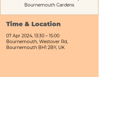
Bournemouth Gardens
Time & Location
07 Apr 2024, 13:30 – 15:00
Bournemouth, Westover Rd,
Bournemouth BH1 2BY, UK
Share This Event