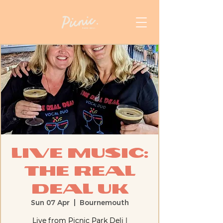
Live Music:
The Real
Deal UK
Sun 07 Apr
  |  
Bournemouth
Live from Picnic Park Deli |