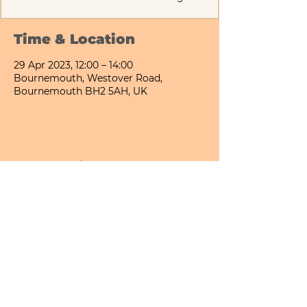
Time & Location
29 Apr 2023, 12:00 – 14:00
Bournemouth, Westover Road,
Bournemouth BH2 5AH, UK
Share This Event
Bournemouth All Day Cafe - Lower Gardens
©2026 PICNIC PARK DELI LTD