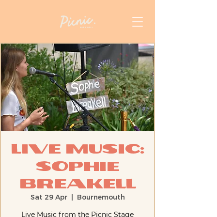
Live Music:
Sophie
Breakell
Sat 29 Apr
  |  
Bournemouth
Live Music from the Picnic Stage