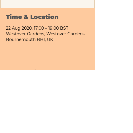
Time & Location
22 Aug 2020, 17:00 – 19:00 BST
Westover Gardens, Westover Gardens,
Bournemouth BH1, UK
Share This Event
Bournemouth All Day Cafe - Lower Gardens
©2026 PICNIC PARK DELI LTD