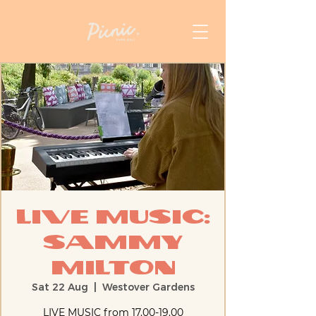
Live Music:
Sammy
Milton
Sat 22 Aug
  |  
Westover Gardens
LIVE MUSIC from 17.00-19.00