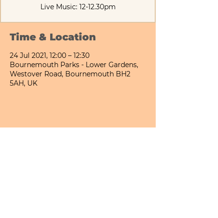
Live Music: 12-12.30pm
Time & Location
24 Jul 2021, 12:00 – 12:30
Bournemouth Parks - Lower Gardens,
Westover Road, Bournemouth BH2
5AH, UK
Share This Event