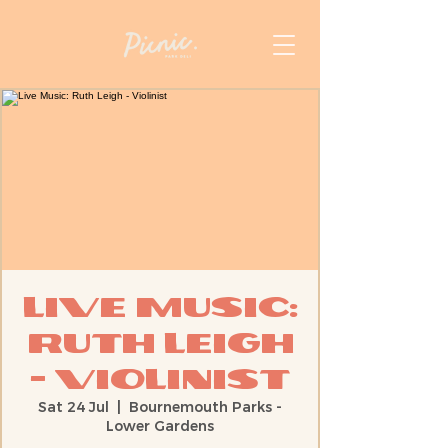
Live Music:
Ruth Leigh
- Violinist
Sat 24 Jul
  |  
Bournemouth Parks -
Lower Gardens