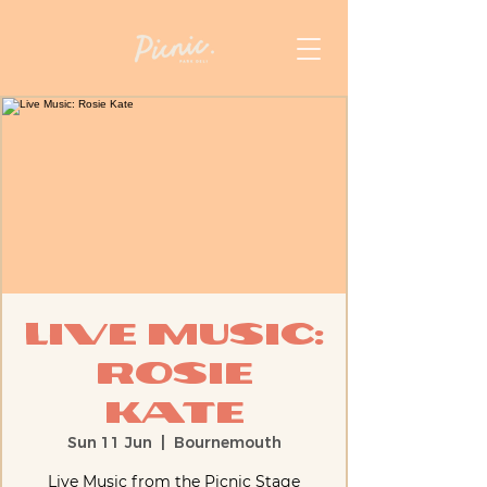
Live Music:
Rosie
Kate
Sun 11 Jun
  |  
Bournemouth
Live Music from the Picnic Stage