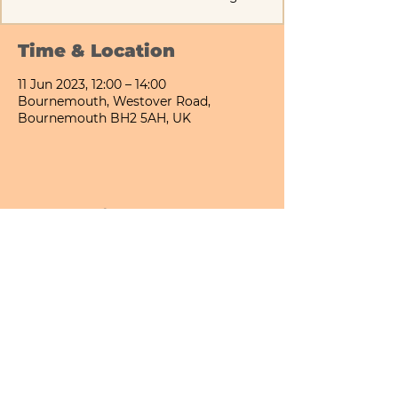
Time & Location
11 Jun 2023, 12:00 – 14:00
Bournemouth, Westover Road,
Bournemouth BH2 5AH, UK
Share This Event
Bournemouth All Day Cafe - Lower Gardens
©2026 PICNIC PARK DELI LTD