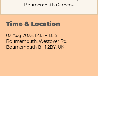
Bournemouth Gardens
Time & Location
02 Aug 2025, 12:15 – 13:15
Bournemouth, Westover Rd,
Bournemouth BH1 2BY, UK
Share This Event