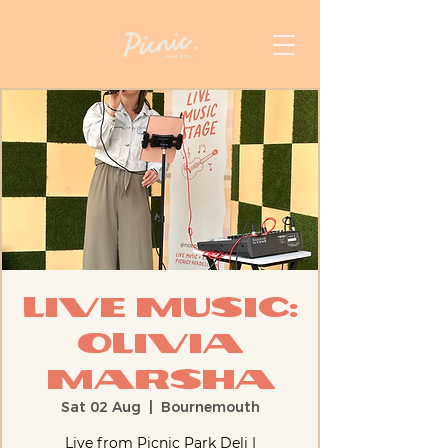
Live Music:
Olivia
Marsha
Sat 02 Aug
  |  
Bournemouth
Live from Picnic Park Deli |