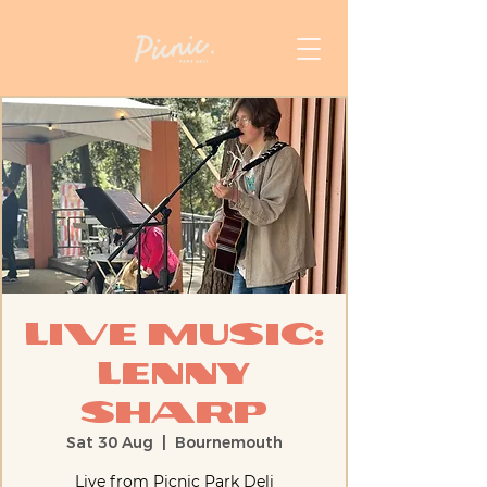
Live Music:
Lenny
Sharp
Sat 30 Aug
  |  
Bournemouth
Live from Picnic Park Deli