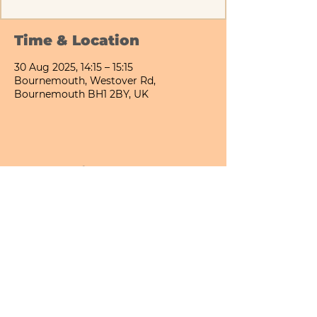
Time & Location
30 Aug 2025, 14:15 – 15:15
Bournemouth, Westover Rd,
Bournemouth BH1 2BY, UK
Share This Event
Bournemouth All Day Cafe - Lower Gardens
©2026 PICNIC PARK DELI LTD