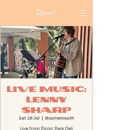
Live Music:
Lenny
Sharp
Sat 26 Jul
  |  
Bournemouth
Live from Picnic Park Deli