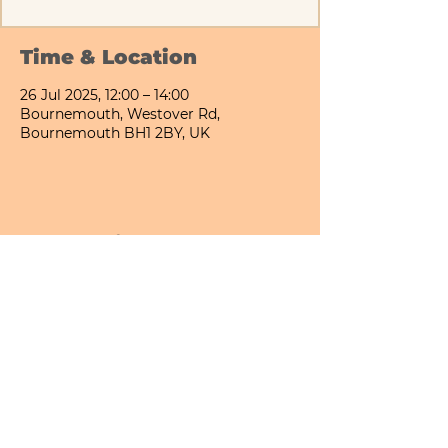
Time & Location
26 Jul 2025, 12:00 – 14:00
Bournemouth, Westover Rd,
Bournemouth BH1 2BY, UK
Share This Event
Bournemouth All Day Cafe - Lower Gardens
©2026 PICNIC PARK DELI LTD