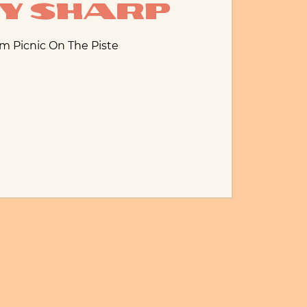
ny Sharp
om Picnic On The Piste