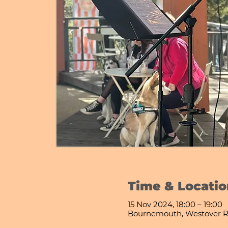
Time & Locatio
15 Nov 2024, 18:00 – 19:00
Bournemouth, Westover R