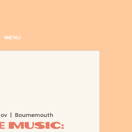
menu
Nov
  |  
Bournemouth
e Music: