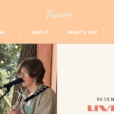
me
about
what's on?
Fri 15 
Liv