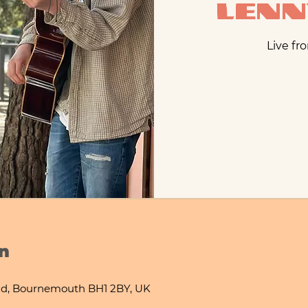
Len
Live fr
n
d, Bournemouth BH1 2BY, UK