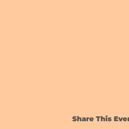
Share This Eve