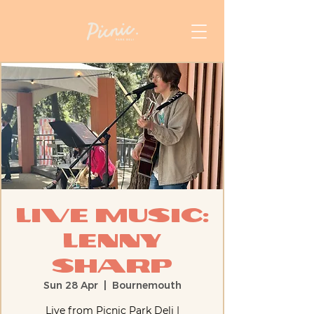
Live Music:
Lenny
Sharp
Sun 28 Apr
  |  
Bournemouth
Live from Picnic Park Deli |