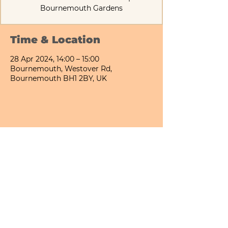
Bournemouth Gardens
Time & Location
28 Apr 2024, 14:00 – 15:00
Bournemouth, Westover Rd,
Bournemouth BH1 2BY, UK
Share This Event