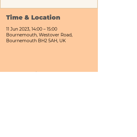
Time & Location
11 Jun 2023, 14:00 – 15:00
Bournemouth, Westover Road,
Bournemouth BH2 5AH, UK
Share This Event
Bournemouth All Day Cafe - Lower Gardens
©2026 PICNIC PARK DELI LTD