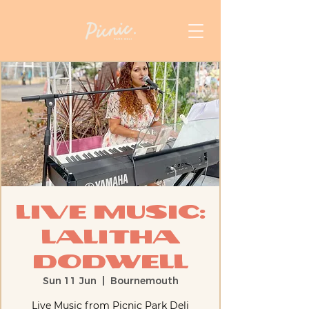
Live Music:
Lalitha
Dodwell
Sun 11 Jun
  |  
Bournemouth
Live Music from Picnic Park Deli