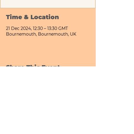
Time & Location
21 Dec 2024, 12:30 – 13:30 GMT
Bournemouth, Bournemouth, UK
Share This Event
Bournemouth All Day Cafe - Lower Gardens
©2026 PICNIC PARK DELI LTD
Company Registration Number:
13848656