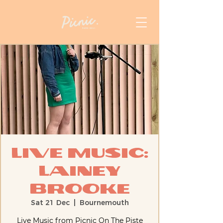
Live Music:
Lainey
Brooke
Sat 21 Dec
  |  
Bournemouth
Live Music from Picnic On The Piste