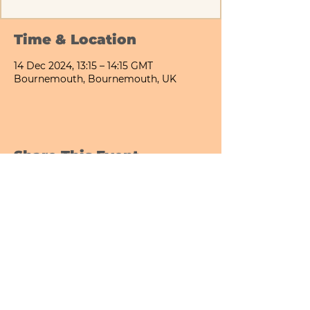
Time & Location
14 Dec 2024, 13:15 – 14:15 GMT
Bournemouth, Bournemouth, UK
Share This Event
Bournemouth All Day Cafe - Lower Gardens
©2026 PICNIC PARK DELI LTD
Company Registration Number:
13848656