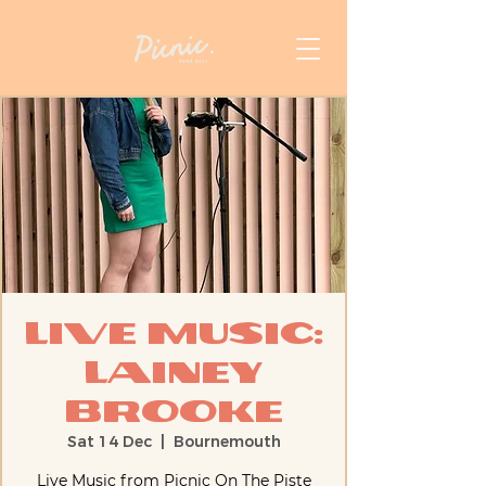
Live Music:
Lainey
Brooke
Sat 14 Dec
  |  
Bournemouth
Live Music from Picnic On The Piste