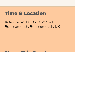
Time & Location
16 Nov 2024, 12:30 – 13:30 GMT
Bournemouth, Bournemouth, UK
Share This Event
Bournemouth All Day Cafe - Lower Gardens
©2026 PICNIC PARK DELI LTD
Company Registration Number:
13848656