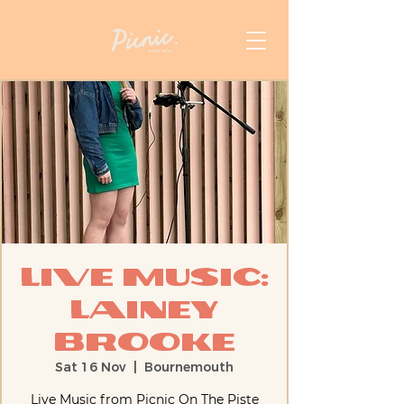
Live Music:
Lainey
Brooke
Sat 16 Nov
  |  
Bournemouth
Live Music from Picnic On The Piste