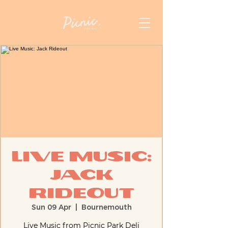
Live Music:
Jack
Rideout
Sun 09 Apr
  |  
Bournemouth
Live Music from Picnic Park Deli