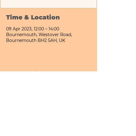
Time & Location
09 Apr 2023, 12:00 – 14:00
Bournemouth, Westover Road,
Bournemouth BH2 5AH, UK
Share This Event
Bournemouth All Day Cafe - Lower Gardens
©2026 PICNIC PARK DELI LTD