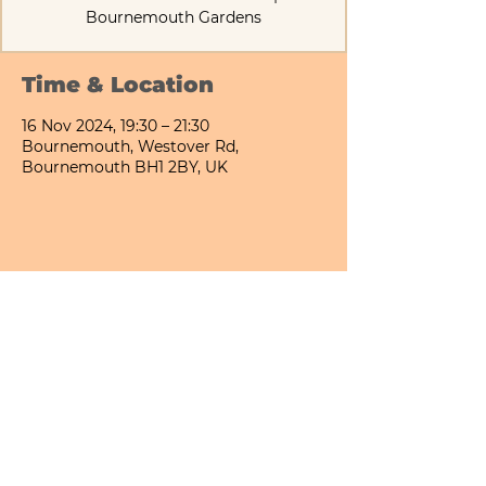
Bournemouth Gardens
Time & Location
16 Nov 2024, 19:30 – 21:30
Bournemouth, Westover Rd,
Bournemouth BH1 2BY, UK
Share This Event