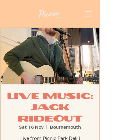
Live Music:
Jack
Rideout
Sat 16 Nov
  |  
Bournemouth
Live from Picnic Park Deli |