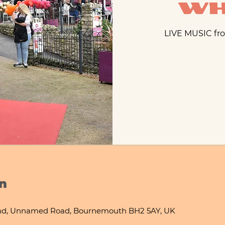
Wh
LIVE MUSIC fro
n
nd, Unnamed Road, Bournemouth BH2 5AY, UK