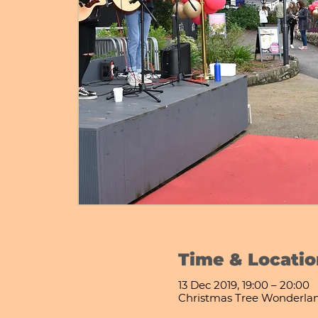
Time & Locatio
13 Dec 2019, 19:00 – 20:00
Christmas Tree Wonderla