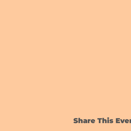
Share This Eve