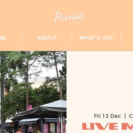
me
about
what's on?
Fri 13 Dec
  |  
C
Live M