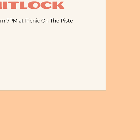
itlock
m 7PM at Picnic On The Piste