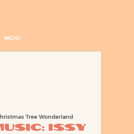
menu
hristmas Tree Wonderland
usic: Issy