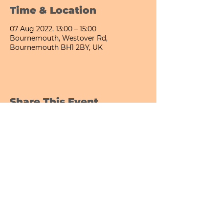
Time & Location
07 Aug 2022, 13:00 – 15:00
Bournemouth, Westover Rd,
Bournemouth BH1 2BY, UK
Share This Event
Bournemouth All Day Cafe - Lower Gardens
©2026 PICNIC PARK DELI LTD
Company Registration Number:
13848656
hello@picnicparkdeli.com