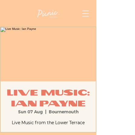
Live Music:
Ian Payne
Sun 07 Aug
  |  
Bournemouth
Live Music from the Lower Terrace