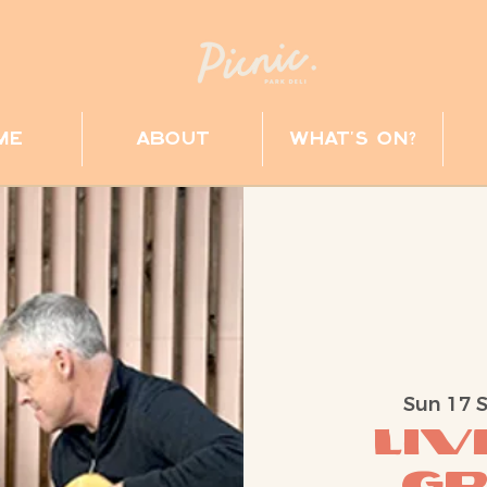
me
about
what's on?
Sun 17 
Liv
G