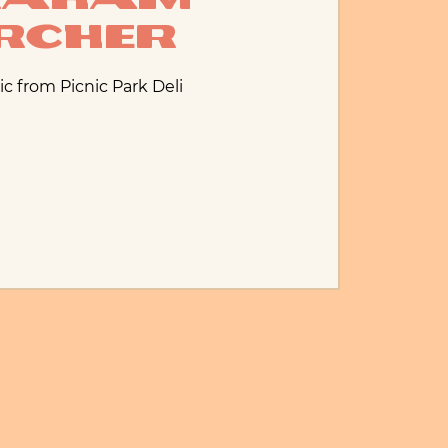
rcher
ic from Picnic Park Deli