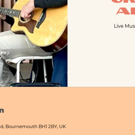
A
Live Mus
n
d, Bournemouth BH1 2BY, UK