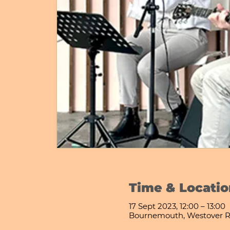
Time & Locatio
17 Sept 2023, 12:00 – 13:00
Bournemouth, Westover R