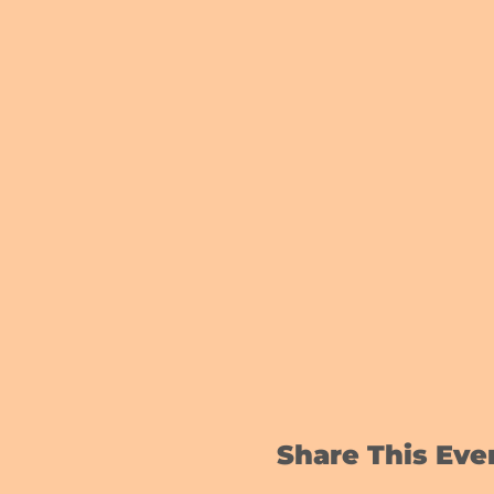
Share This Eve