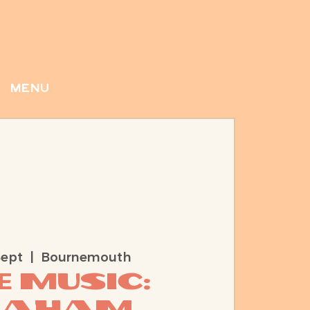
menu
Sept
  |  
Bournemouth
e Music:
raham