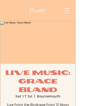
Live Music:
Grace
Bland
Sat 17 Jul
  |  
Bournemouth
Live from the Birdcage from 12 Noon