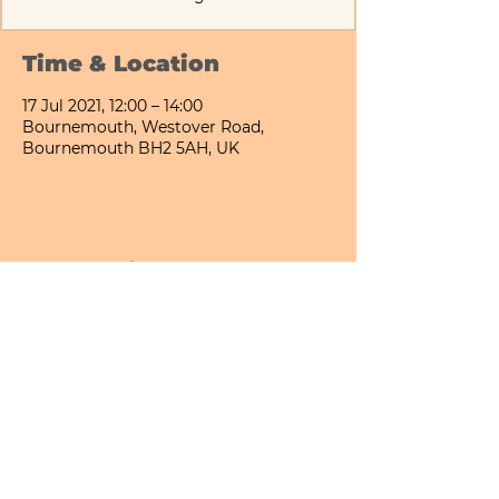
Time & Location
17 Jul 2021, 12:00 – 14:00
Bournemouth, Westover Road,
Bournemouth BH2 5AH, UK
Share This Event
Bournemouth All Day Cafe - Lower Gardens
©2026 PICNIC PARK DELI LTD