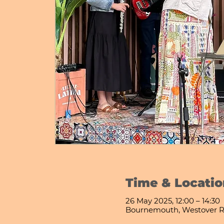
Time & Locatio
26 May 2025, 12:00 – 14:30
Bournemouth, Westover R