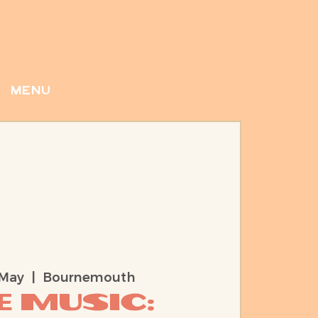
menu
 May
  |  
Bournemouth
e Music: