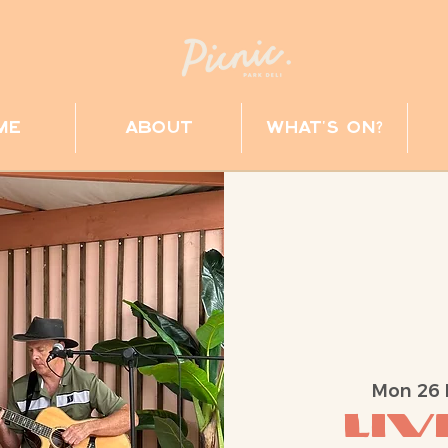
me
about
what's on?
Mon 26
Liv