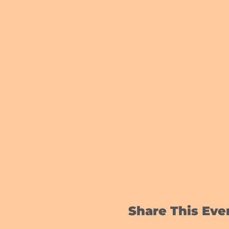
Share This Eve