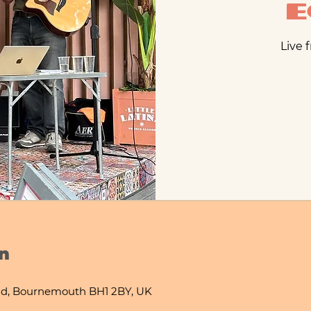
Live 
n
d, Bournemouth BH1 2BY, UK