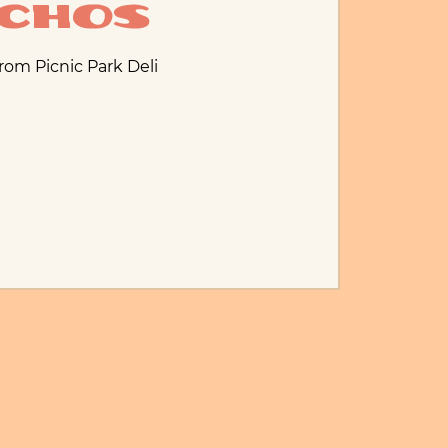
Echos
from Picnic Park Deli