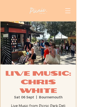
Live Music:
Chris
White
Sat 06 Sept
  |  
Bournemouth
Live Music from Picnic Park Deli