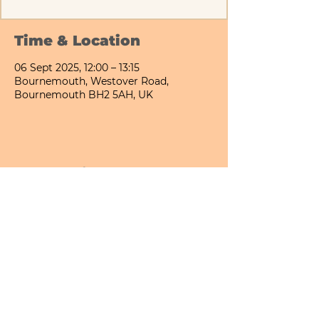
Time & Location
06 Sept 2025, 12:00 – 13:15
Bournemouth, Westover Road,
Bournemouth BH2 5AH, UK
Share This Event
Bournemouth All Day Cafe - Lower Gardens
©2026 PICNIC PARK DELI LTD