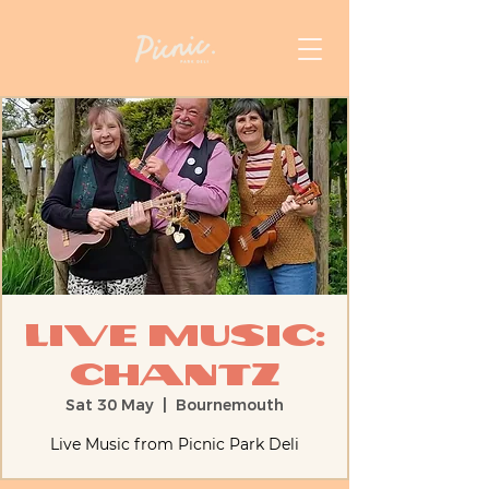
Live Music:
Chantz
Sat 30 May
  |  
Bournemouth
Live Music from Picnic Park Deli