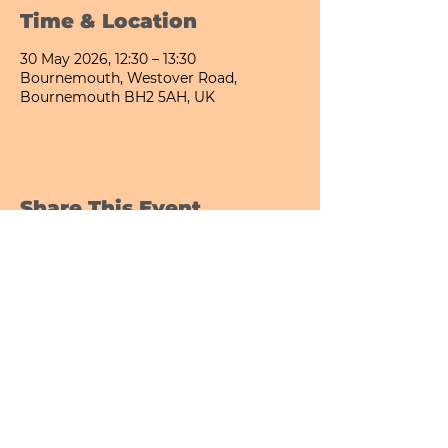
Time & Location
30 May 2026, 12:30 – 13:30
Bournemouth, Westover Road,
Bournemouth BH2 5AH, UK
Share This Event
Bournemouth All Day Cafe - Lower Gardens
©2026 PICNIC PARK DELI LTD
Company Registration Number:
13848656
hello@picnicparkdeli.com