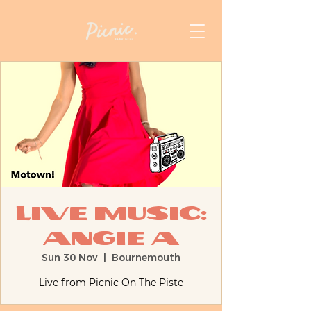
Live Music:
Angie A
Sun 30 Nov
  |  
Bournemouth
Live from Picnic On The Piste