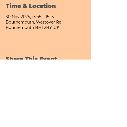
Time & Location
30 Nov 2025, 13:45 – 15:15
Bournemouth, Westover Rd,
Bournemouth BH1 2BY, UK
Share This Event
Bournemouth All Day Cafe - Lower Gardens
©2026 PICNIC PARK DELI LTD
Company Registration Number:
13848656
hello@picnicparkdeli.com