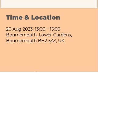
Time & Location
20 Aug 2023, 13:00 – 15:00
Bournemouth, Lower Gardens,
Bournemouth BH2 5AY, UK
Share This Event
Bournemouth All Day Cafe - Lower Gardens
©2026 PICNIC PARK DELI LTD