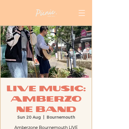
Live Music:
AmberZo
ne Band
Sun 20 Aug
  |  
Bournemouth
Amberzone Bournemouth LIVE