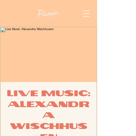
Live Music:
Alexandr
a
Wischhus