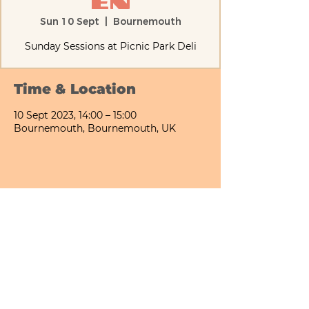
en
Sun 10 Sept
  |  
Bournemouth
Sunday Sessions at Picnic Park Deli
Time & Location
10 Sept 2023, 14:00 – 15:00
Bournemouth, Bournemouth, UK
Share This Event