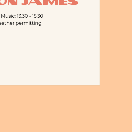
n James
 Music: 13.30 - 15.30
eather permitting