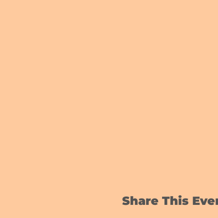
Share This Eve