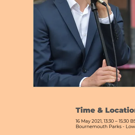
Time & Locatio
16 May 2021, 13:30 – 15:30 B
Bournemouth Parks - Low