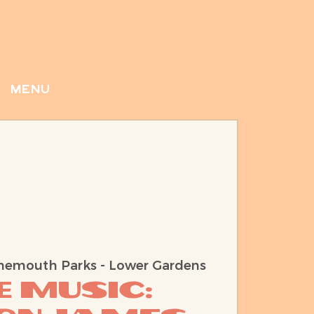
menu
nemouth Parks - Lower Gardens
e Music: