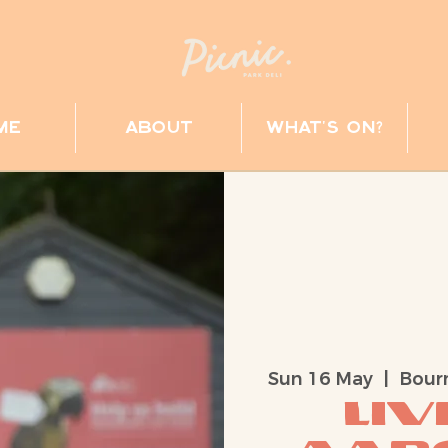
me
about
what's on?
Sun 16 May
  |  
Bour
Liv