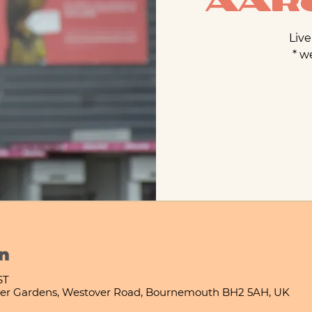
Aaro
Live
* w
n
ST
er Gardens, Westover Road, Bournemouth BH2 5AH, UK