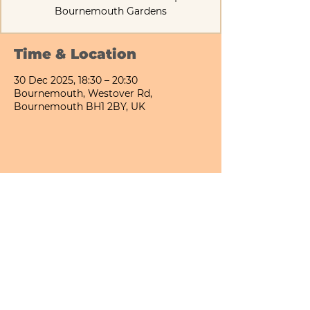
Bournemouth Gardens
Time & Location
30 Dec 2025, 18:30 – 20:30
Bournemouth, Westover Rd,
Bournemouth BH1 2BY, UK
Share This Event