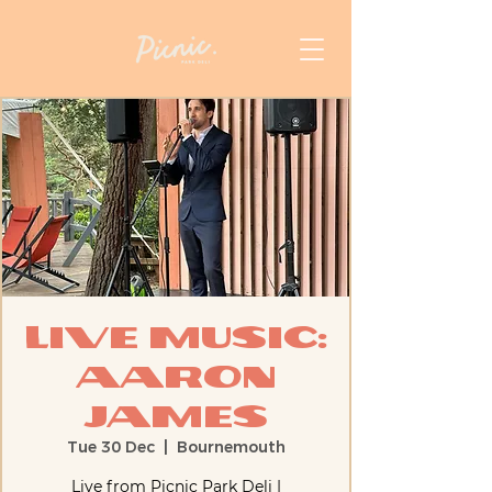
Live Music:
Aaron
James
Tue 30 Dec
  |  
Bournemouth
Live from Picnic Park Deli |