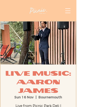
Live Music:
Aaron
James
Sun 16 Nov
  |  
Bournemouth
Live from Picnic Park Deli |