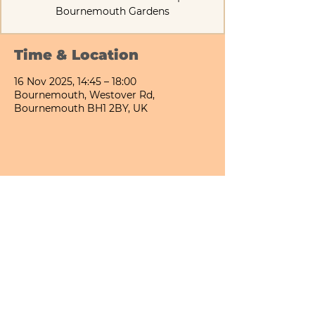
Bournemouth Gardens
Time & Location
16 Nov 2025, 14:45 – 18:00
Bournemouth, Westover Rd,
Bournemouth BH1 2BY, UK
Share This Event