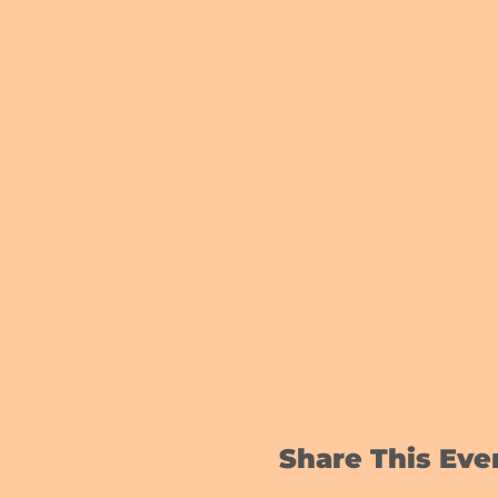
Share This Eve