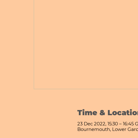
Time & Locatio
23 Dec 2022, 15:30 – 16:45
Bournemouth, Lower Gard