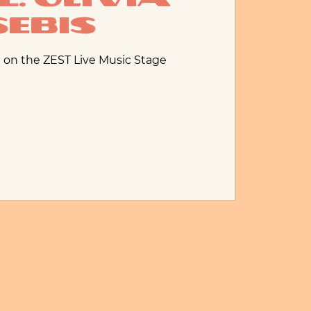
Sebis
 on the ZEST Live Music Stage