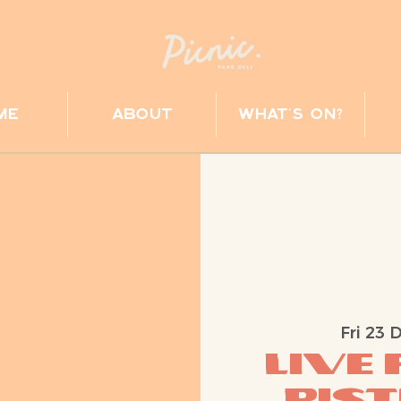
me
about
what's on?
Fri 23 
Live
Pist