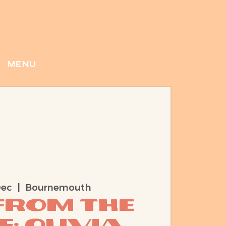
menu
Dec
  |  
Bournemouth
 from the
e: Olivia