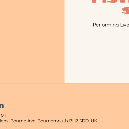
Performing Live
n
 GMT
ens, Bourne Ave, Bournemouth BH2 5DD, UK