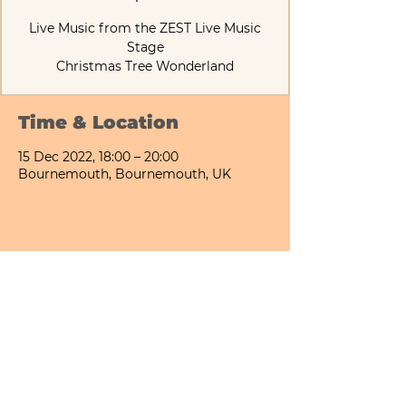
Live Music from the ZEST Live Music
Stage
Christmas Tree Wonderland
Time & Location
15 Dec 2022, 18:00 – 20:00
Bournemouth, Bournemouth, UK
Share This Event